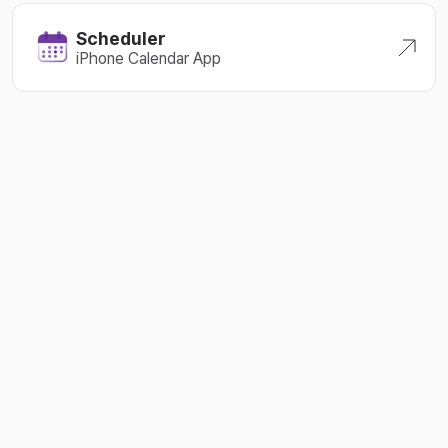
2024-05-08
Scheduler
iPhone Calendar App
2024-05-01
2024-04-27
2024-04-23
2024-04-18
2024-04-11
2024-04-06
2024-03-22
2024-03-10
2024-03-06
2024-02-24
2024-02-11
2024-02-08