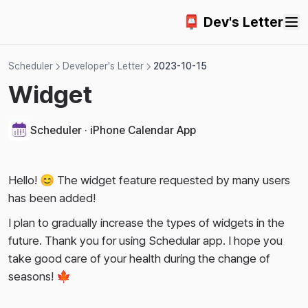
2024-09-22
📮 Dev's Letter
2024-09-15
2024-09-05
Scheduler
Developer's Letter
2023-10-15
2024-08-27
Widget
2024-08-02
2024-07-21
Scheduler · iPhone Calendar App
2024-06-29
2024-06-21
Hello! 😊 The widget feature requested by many users
2024-06-17
has been added!
2024-06-14
I plan to gradually increase the types of widgets in the
2024-06-07
future. Thank you for using Schedular app. I hope you
take good care of your health during the change of
2024-05-31
seasons! 🍁
2024-05-22
2024-05-14