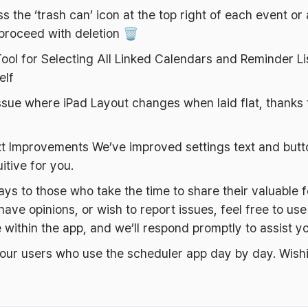
s the ‘trash can’ icon at the top right of each event o
proceed with deletion 🗑️
ool for Selecting All Linked Calendars and Reminder Lis
elf
ssue where iPad Layout changes when laid flat, thanks 
ext Improvements We’ve improved settings text and but
itive for you.
ys to those who take the time to share their valuable 
ave opinions, or wish to report issues, feel free to use
 within the app, and we’ll respond promptly to assist y
 our users who use the scheduler app day by day. Wish