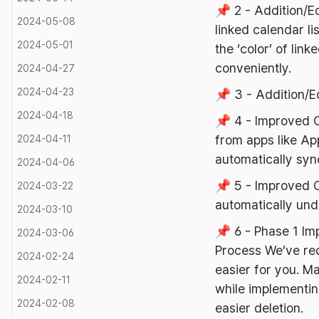
📌 2 - Addition/E
2024-05-08
linked calendar l
2024-05-01
the ‘color’ of li
conveniently.
2024-04-27
2024-04-23
📌 3 - Addition/E
2024-04-18
📌 4 - Improved 
from apps like Ap
2024-04-11
automatically syn
2024-04-06
📌 5 - Improved 
2024-03-22
automatically und
2024-03-10
📌 6 - Phase 1 Im
2024-03-06
Process We’ve red
2024-02-24
easier for you. M
2024-02-11
while implementin
2024-02-08
easier deletion.