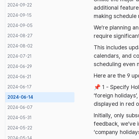
2024-09-22
additional featur
2024-09-15
making schedule 
2024-09-05
We’re planning an
require significa
2024-08-27
2024-08-02
This includes upda
calendars, and co
2024-07-21
scheduling even 
2024-06-29
Here are the 9 up
2024-06-21
📌 1 - Specify Ho
2024-06-17
‘foreign holidays’,
2024-06-14
displayed in red 
2024-06-07
Initially, only su
2024-05-31
feedback, we’ve i
2024-05-22
‘company holidays
2024-05-14