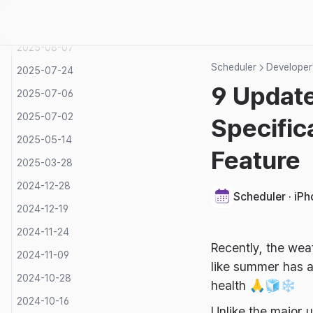
2025-08-16
2025-08-12
2025-08-07
Scheduler
Developer'
2025-07-24
9 Update
2025-07-06
2025-07-02
Specific
2025-05-14
Feature
2025-03-28
2024-12-28
Scheduler · iP
2024-12-19
2024-11-24
Recently, the wea
2024-11-09
like summer has a
2024-10-28
health 🙏🧊❄️
2024-10-16
Unlike the major 