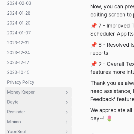
2024-02-03
Now, you can pres
2024-01-28
editing screen to 
2024-01-20
📌 7 - Improved T
2024-01-07
Scheduler App Its
2023-12-31
📌 8 - Resolved I
reports
2023-12-24
2023-12-17
📌 9 - Overall T
features more intu
2023-10-15
Privacy Policy
Thank you as alwa
need assistance, h
Money Keeper
Feedback’ feature
Dayte
Introduction
We appreciate all
Reminder
Guide
Introduction
day~! 🌷
Minimo
Developer's Letter
Guide
Introduction
Shared Budget
YoonSeul
Privacy Policy
Developer's Letter
Developer's Letter
Introduction