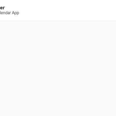
er
lendar App