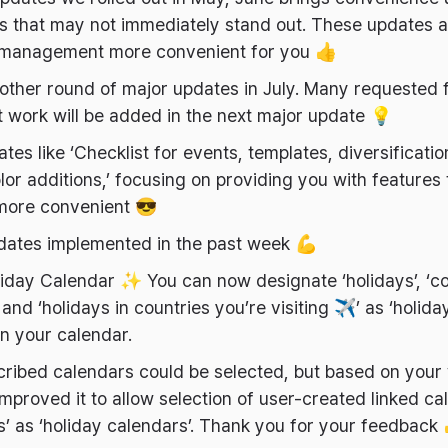
es that may not immediately stand out. These updates 
management more convenient for you 👍
other round of major updates in July. Many requested 
nt work will be added in the next major update 💡
tes like ‘Checklist for events, templates, diversificati
lor additions,’ focusing on providing you with features
more convenient 😎
dates implemented in the past week 💪
liday Calendar ✨ You can now designate ‘holidays’, ‘c
 and ‘holidays in countries you’re visiting ✈️’ as ‘holida
on your calendar.
bscribed calendars could be selected, but based on your
mproved it to allow selection of user-created linked cal
’ as ‘holiday calendars’. Thank you for your feedback