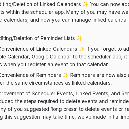
diting/Deletion of Linked Calendars ✨ You can now add
ists within the scheduler app. Many of you may have w
nked calendars, and now you can manage linked calenda
diting/Deletion of Reminder Lists ✨
Convenience of Linked Calendars ✨ If you forget to a
ple Calendar, Google Calendar to the scheduler app, it 
c when you register an event on that calendar.
Convenience of Reminders ✨ Reminders are now also 
er the same circumstances as linked calendars.
provement of Scheduler Events, Linked Events, and Re
uced the steps required to delete events and reminder
any of you suggested ‘long press’ to delete events or 
g this suggestion may take time, we’ve made initial im