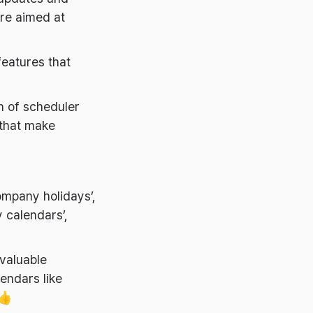
are aimed at
features that
on of scheduler
 that make
ompany holidays’,
y calendars’,
 valuable
endars like
 👍