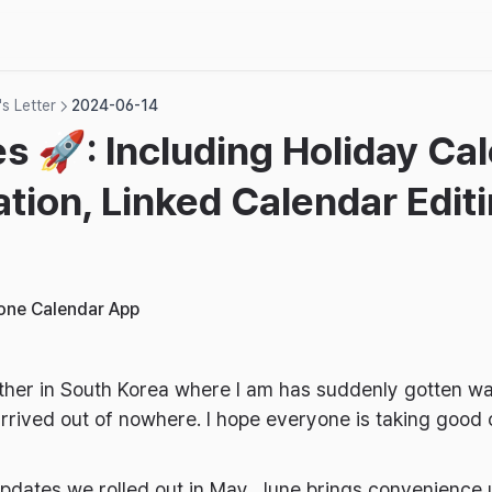
s Letter
2024-06-14
s 🚀: Including Holiday Ca
ation, Linked Calendar Edit
hone Calendar App
ther in South Korea where I am has suddenly gotten wa
rrived out of nowhere. I hope everyone is taking good c
updates we rolled out in May, June brings convenience