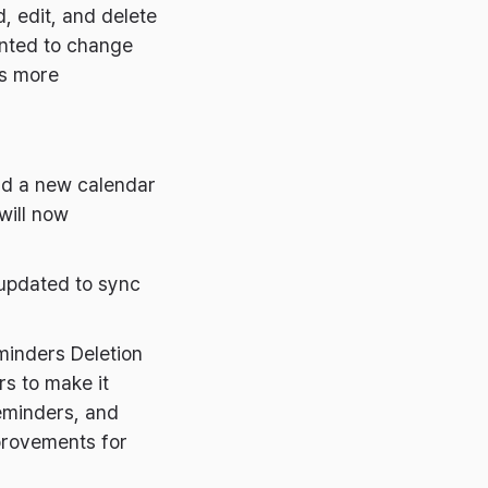
, edit, and delete
anted to change
rs more
dd a new calendar
will now
updated to sync
minders Deletion
s to make it
reminders, and
provements for