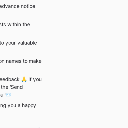
r advance notice
ts within the
to your valuable
ton names to make
feedback 🙏 If you
 the ‘Send
ou 📨
ing you a happy