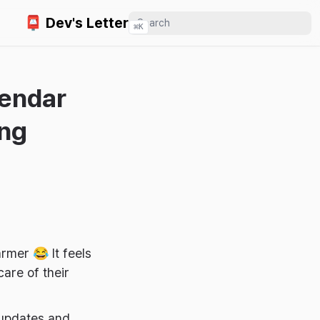
📮 Dev's Letter
⌘
K
lendar
ing
rmer 😂 It feels
are of their
 updates and