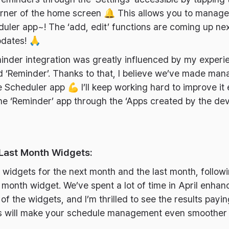
corner of the home screen 🔔 This allows you to manag
duler app~! The ‘add, edit’ functions are coming up nex
pdates! 🙏
inder integration was greatly influenced by my experi
d ‘Reminder’. Thanks to that, I believe we’ve made ma
 Scheduler app 💪 I’ll keep working hard to improve it ev
he ‘Reminder’ app through the ‘Apps created by the de
 Last Month Widgets:
idgets for the next month and the last month, follow
 month widget. We’ve spent a lot of time in April enhanc
 the widgets, and I’m thrilled to see the results payin
ts will make your schedule management even smoother