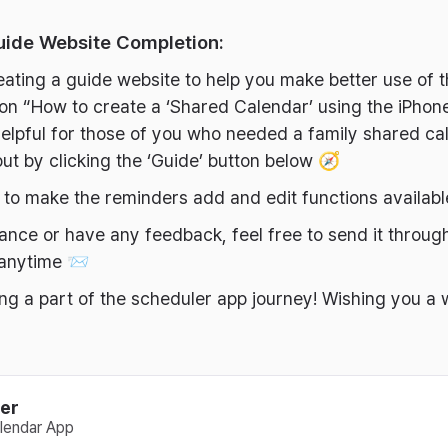
uide Website Completion:
eating a guide website to help you make better use of 
s on “How to create a ‘Shared Calendar’ using the iPhon
elpful for those of you who needed a family shared ca
ut by clicking the ‘Guide’ button below 🧭
y to make the reminders add and edit functions availab
tance or have any feedback, feel free to send it throug
 anytime 📨
ng a part of the scheduler app journey! Wishing you a
er
lendar App