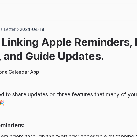
s Letter
2024-04-18
 Linking Apple Reminders,
 and Guide Updates.
hone Calendar App
illed to share updates on three features that many of y
🎉
eminders:
reminders through the ‘Settings’ accessible by tapping 