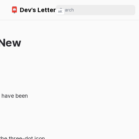
📮 Dev's Letter
⌘
K
 New
ou have been
the three-dot icon