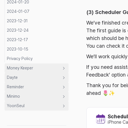
2024-01-20
(3) Scheduler G
2024-01-07
2023-12-31
We’ve finished cr
The first guide i
2023-12-24
which should be h
2023-12-17
You can check it o
2023-10-15
We’ll work quickl
Privacy Policy
If you need assis
Money Keeper
Feedback’ option
Dayte
Introduction
Thank you for bei
Reminder
Guide
Introduction
ahead 🌷✨
Minimo
Developer's Letter
Guide
Introduction
Shared Budget
YoonSeul
Privacy Policy
Developer's Letter
Developer's Letter
Introduction
Expense Categories
2026-07-31
Mac Countdown Widget
Schedul
Privacy Policy
Privacy Policy
Guide
Introduction
2026-07-08
2026-07-22
2026-07-21
iPhone Ca
Developer's Letter
Developer's Letter
2026-06-14
2026-06-18
2026-07-02
Writing Guide ✍️