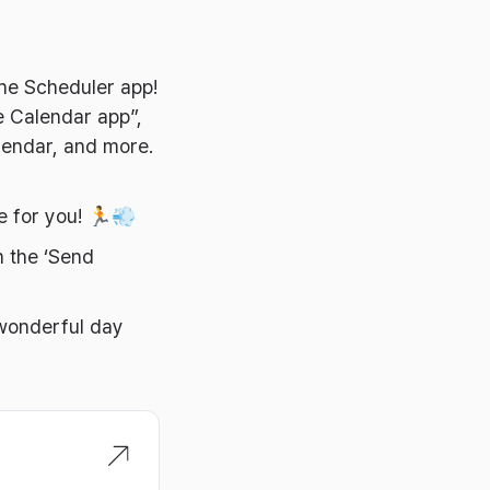
the Scheduler app!
e Calendar app”,
lendar, and more.
le for you! 🏃💨
h the ‘Send
 wonderful day