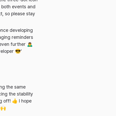
e both events and
t, so please stay
ence developing
naging reminders
en further 🙇‍♂️
veloper 😎’
ing the same
ing the stability
g off! 👍 I hope
 🙌