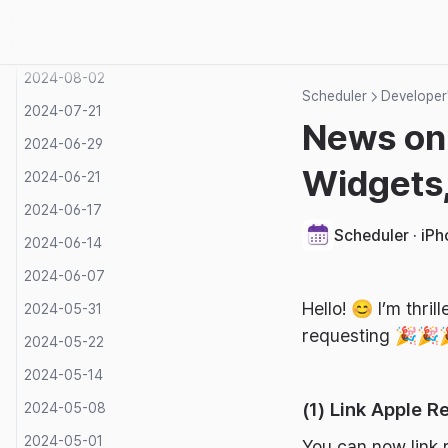
2024-09-05
2024-08-27
2024-08-02
Scheduler
Developer'
2024-07-21
News on
2024-06-29
Widgets,
2024-06-21
2024-06-17
Scheduler · iP
2024-06-14
2024-06-07
Hello! 😊 I’m thr
2024-05-31
requesting 🎉🎉
2024-05-22
2024-05-14
(1) Link Apple R
2024-05-08
2024-05-01
You can now link 