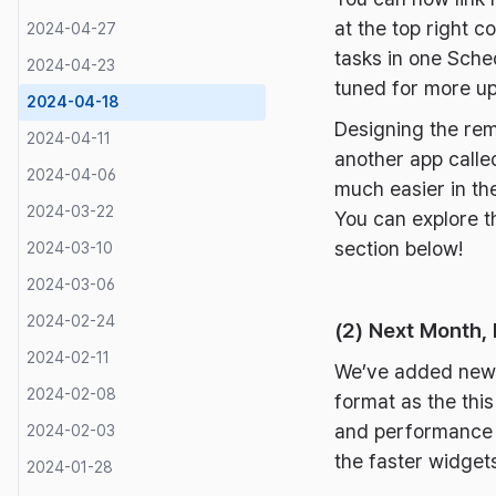
at the top right 
2024-04-27
tasks in one Sche
2024-04-23
tuned for more u
2024-04-18
Designing the rem
2024-04-11
another app calle
2024-04-06
much easier in the
2024-03-22
You can explore t
section below!
2024-03-10
2024-03-06
2024-02-24
(2) Next Month,
2024-02-11
We’ve added new w
2024-02-08
format as the this
and performance of
2024-02-03
the faster widge
2024-01-28