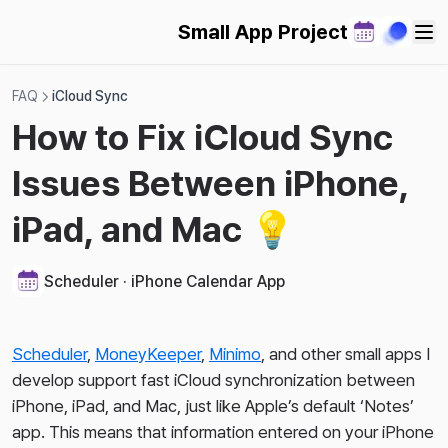
2024-02-08
Small App Project
2024-02-03
2024-01-28
FAQ
iCloud Sync
2024-01-20
How to Fix iCloud Sync
2024-01-07
Issues Between iPhone,
2023-12-31
2023-12-24
iPad, and Mac 💡
2023-12-17
2023-10-15
Scheduler · iPhone Calendar App
Scheduler
,
MoneyKeeper
,
Minimo
, and other small apps I
develop support fast iCloud synchronization between
iPhone, iPad, and Mac, just like Apple’s default ‘Notes’
app. This means that information entered on your iPhone