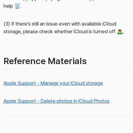
help 🗑️.
(3) If there’s still an issue even with available iCloud
storage, please check whether iCloud is turned off 🙇‍♂️.
Reference Materials
Apple Support - Manage your iCloud storage
Apple Support - Delete photos in iCloud Photos