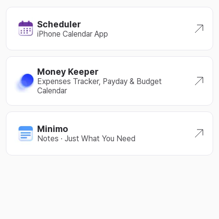
Scheduler
iPhone Calendar App
Money Keeper
Expenses Tracker, Payday & Budget
Calendar
Minimo
Notes · Just What You Need