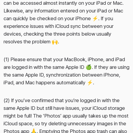
can be accessed almost instantly on your iPad or Mac.
Likewise, any information entered on your iPad or Mac
can quickly be checked on your iPhone ⚡️. If you
experience issues with iCloud sync between your
devices, checking the three points below usually
resolves the problem 🙌.
(1) Please ensure that your MacBook, iPhone, and iPad
are logged in with the
same Apple ID
🍏. If they are using
the same Apple ID, synchronization between iPhone,
iPad, and Mac happens automatically ⚡️.
(2) If you’ve confirmed that you’re logged in with the
same Apple ID but still have issues, your iCloud storage
might be full! The ‘Photos’ app usually takes up the most
iCloud space, so try deleting unnecessary images in the
Photos app 🙏. Emptying the Photos app trash can also