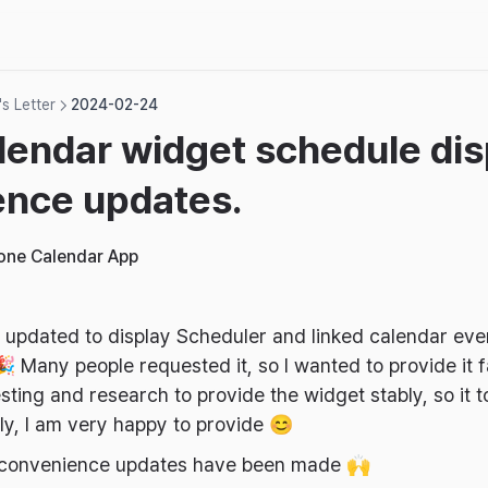
s Letter
2024-02-24
lendar widget schedule dis
ence updates.
hone Calendar App
updated to display Scheduler and linked calendar even
 Many people requested it, so I wanted to provide it fa
esting and research to provide the widget stably, so it 
ly, I am very happy to provide 😊
ee convenience updates have been made 🙌