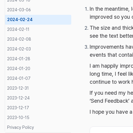
2024-03-10
In the meantime, 
2024-03-06
improved so you c
2024-02-24
The size and thic
2024-02-11
see the text better
2024-02-08
Improvements have
2024-02-03
events that conta
2024-01-28
I am happily impro
2024-01-20
long time, I feel 
2024-01-07
continue to work 
2023-12-31
If you need my h
2023-12-24
‘Send Feedback’ a
2023-12-17
I hope you have 
2023-10-15
Privacy Policy