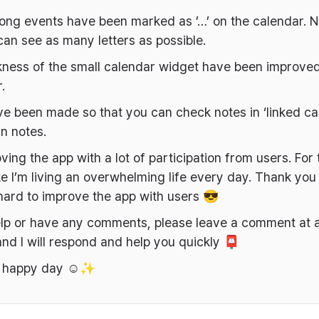
long events have been marked as ’…’ on the calendar. N
an see as many letters as possible.
kness of the small calendar widget have been improved
.
 been made so that you can check notes in ‘linked ca
in notes.
ving the app with a lot of participation from users. For t
like I’m living an overwhelming life every day. Thank you 
hard to improve the app with users 😎
elp or have any comments, please leave a comment at 
nd I will respond and help you quickly 📮
a happy day ☺️✨