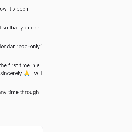
ow it’s been
 so that you can
lendar read-only’
he first time in a
sincerely 🙏 I will
any time through