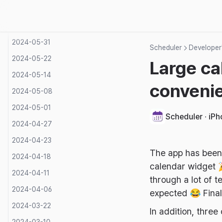
2024-06-14
2024-06-07
2024-05-31
Scheduler
Developer'
2024-05-22
Large ca
2024-05-14
conveni
2024-05-08
2024-05-01
Scheduler · iP
2024-04-27
2024-04-23
The app has been 
2024-04-18
calendar widget 
2024-04-11
through a lot of t
2024-04-06
expected 😂 Final
2024-03-22
In addition, thr