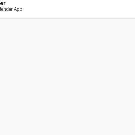
er
lendar App