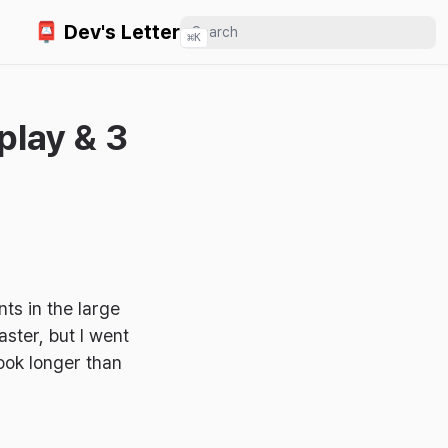
📮 Dev's Letter
⌘
K
play & 3
ts in the large
ster, but I went
took longer than