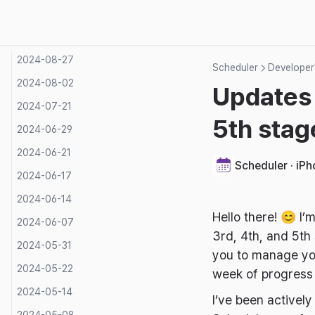
2024-09-15
2024-09-05
2024-08-27
Scheduler
Developer'
2024-08-02
Updates 
2024-07-21
5th stag
2024-06-29
2024-06-21
Scheduler · iP
2024-06-17
2024-06-14
Hello there! 😊 I’
2024-06-07
3rd, 4th, and 5th
2024-05-31
you to manage you
2024-05-22
week of progres
2024-05-14
I’ve been activel