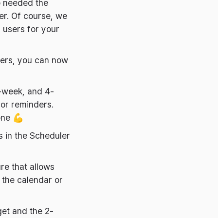
o needed the
er. Of course, we
l users for your
ders, you can now
-week, and 4-
or reminders.
one 💪
 in the Scheduler
re that allows
 the calendar or
et and the 2-