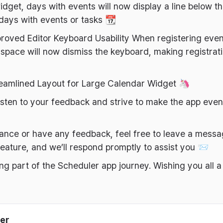
dget, days with events will now display a line below th
 days with events or tasks 📆
roved Editor Keyboard Usability When registering even
space will now dismiss the keyboard, making registra
reamlined Layout for Large Calendar Widget 🦄
 listen to your feedback and strive to make the app eve
tance or have any feedback, feel free to leave a mess
eature, and we’ll respond promptly to assist you 📨
ng part of the Scheduler app journey. Wishing you all 
er