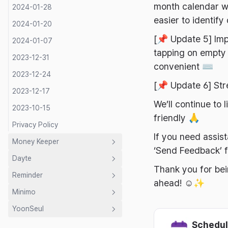
month calendar wi
2024-01-28
easier to identify
2024-01-20
[📌 Update 5] Imp
2024-01-07
tapping on empty 
2023-12-31
convenient ⌨️
2023-12-24
[📌 Update 6] St
2023-12-17
We’ll continue to
2023-10-15
friendly 🙏
Privacy Policy
If you need assis
Money Keeper
‘Send Feedback’ f
Dayte
Introduction
Thank you for bei
Reminder
Guide
Introduction
ahead! ☺️✨
Minimo
Developer's Letter
Guide
Introduction
Shared Budget
YoonSeul
Privacy Policy
Developer's Letter
Developer's Letter
Introduction
Expense Categories
2026-07-31
Mac Countdown Widget
Schedul
Privacy Policy
Privacy Policy
Guide
Introduction