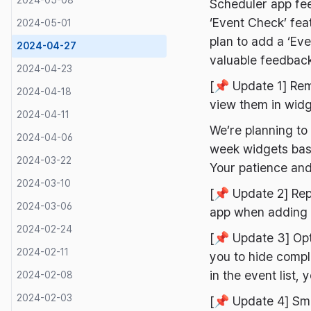
2024-05-08
Scheduler app fe
‘Event Check’ fea
2024-05-01
plan to add a ‘Eve
2024-04-27
valuable feedba
2024-04-23
[📌 Update 1] Rem
2024-04-18
view them in widg
2024-04-11
We’re planning t
2024-04-06
week widgets base
2024-03-22
Your patience and
2024-03-10
[📌 Update 2] Rep
2024-03-06
app when adding 
2024-02-24
[📌 Update 3] Op
2024-02-11
you to hide compl
in the event list
2024-02-08
2024-02-03
[📌 Update 4] Sma