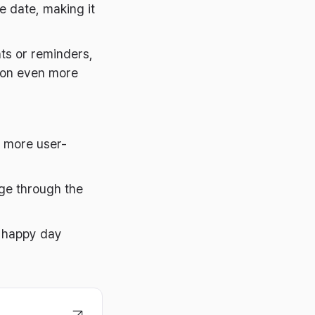
e date, making it
ts or reminders,
tion even more
n more user-
age through the
a happy day