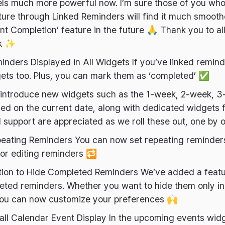
els much more powerful now. I’m sure those of you wh
ture through Linked Reminders will find it much smooth
nt Completion’ feature in the future 🙏 Thank you to al
ck ✨
inders Displayed in All Widgets If you’ve linked remin
ets too. Plus, you can mark them as ‘completed’ ✅
o introduce new widgets such as the 1-week, 2-week, 3
d on the current date, along with dedicated widgets f
 support are appreciated as we roll these out, one by 
eating Reminders You can now set repeating reminders
or editing reminders 🔁
tion to Hide Completed Reminders We’ve added a featu
eted reminders. Whether you want to hide them only in
, you can now customize your preferences 🙌
ll Calendar Event Display In the upcoming events widg