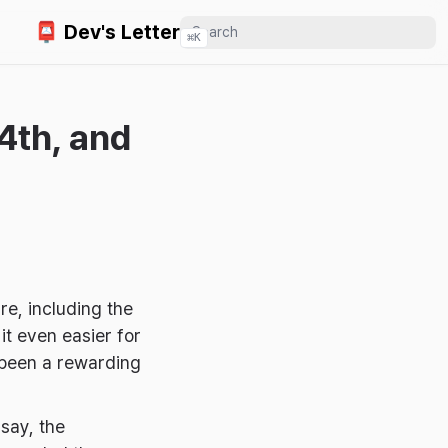
📮 Dev's Letter
⌘
K
4th, and
re, including the
t even easier for
 been a rewarding
say, the