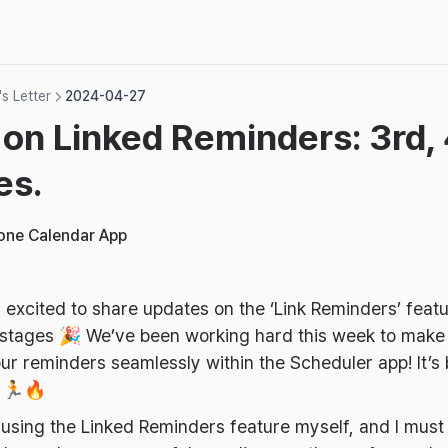
s Letter
2024-04-27
on Linked Reminders: 3rd, 
es.
hone Calendar App
m excited to share updates on the ‘Link Reminders’ featu
 stages 🎉 We’ve been working hard this week to make i
r reminders seamlessly within the Scheduler app! It’s
s 🏃🔥
y using the Linked Reminders feature myself, and I must 