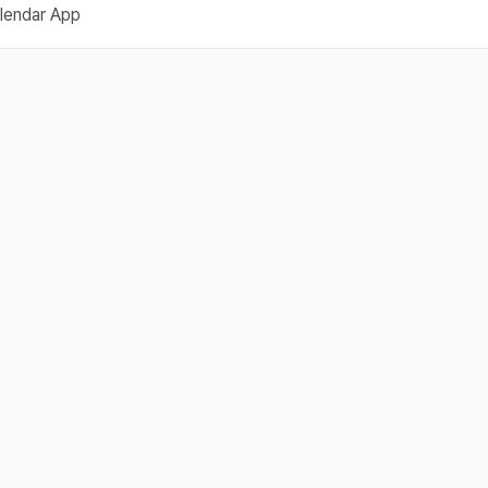
lendar App