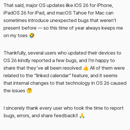
That said, major OS updates like iOS 26 for iPhone,
2024-08-29
iPadOS 26 for iPad, and macOS Tahoe for Mac can
2024-08-19
sometimes introduce unexpected bugs that weren’t
present before — so this time of year always keeps me
2024-08-09
on my toes 🤣
2024-07-18
Thankfully, several users who updated their devices to
OS 26 kindly reported a few bugs, and I’m happy to
share that they’ve all been resolved 👍 All of them were
related to the “linked calendar” feature, and it seems
that internal changes to that technology in OS 26 caused
the issues 🤔
I sincerely thank every user who took the time to report
bugs, errors, and share feedback!! 🙏