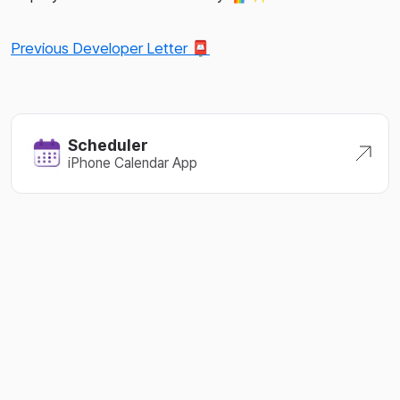
Previous Developer Letter 📮
Scheduler
iPhone Calendar App