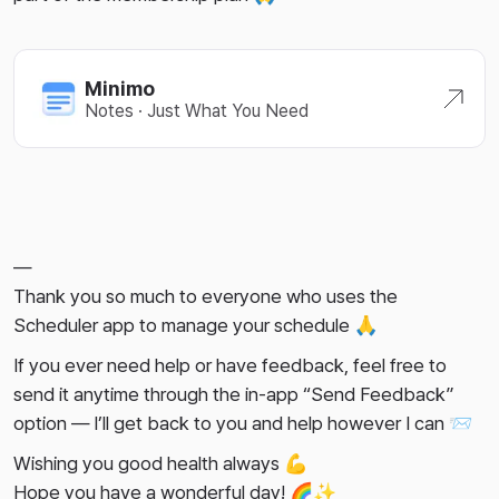
Minimo
Notes · Just What You Need
—
Thank you so much to everyone who uses the
Scheduler app to manage your schedule 🙏
If you ever need help or have feedback, feel free to
send it anytime through the in-app “Send Feedback”
option — I’ll get back to you and help however I can 📨
Wishing you good health always 💪
Hope you have a wonderful day! 🌈✨