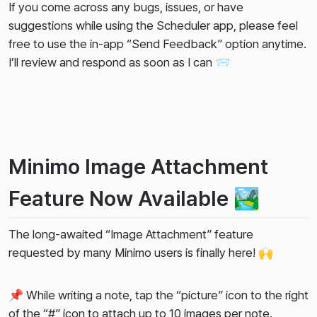
If you come across any bugs, issues, or have
suggestions while using the Scheduler app, please feel
free to use the in-app “Send Feedback” option anytime.
I’ll review and respond as soon as I can 📨
Minimo Image Attachment
Feature Now Available 🏞️
The long-awaited “Image Attachment” feature
requested by many Minimo users is finally here! 🙌
📌 While writing a note, tap the “picture” icon to the right
of the “#” icon to attach up to 10 images per note.