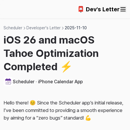
2025-10-15
2023-12-10
2025-04-03
Change App Language
Countdown Widget App
FAQ
📮 Dev's Letter
2025-10-07
2023-12-02
2025-03-14
Turn Off App Tracking
iCloud Sync
2025-09-26
2023-11-25
2025-02-25
Lock Screen Widgets
Scheduler
Developer's Letter
2025-11-10
2025-09-14
2023-11-18
iOS 26 and macOS
2025-08-19
2023-10-28
Tahoe Optimization
2025-08-10
2023-10-09
2025-06-19
2023-09-28
Completed ⚡️
2025-06-07
2023-09-17
2025-05-15
2023-09-09
Scheduler · iPhone Calendar App
2025-03-29
2023-08-06
2025-01-07
Hello there! 😊 Since the Scheduler app’s initial release,
I’ve been committed to providing a smooth experience
2024-12-13
by aiming for a “zero bugs” standard! 💪
2024-11-16
2024-09-27