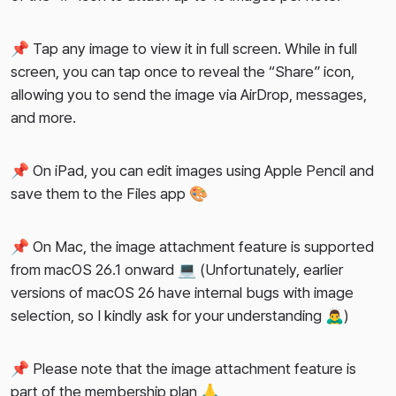
📌 Tap any image to view it in full screen. While in full
screen, you can tap once to reveal the “Share” icon,
allowing you to send the image via AirDrop, messages,
and more.
📌 On iPad, you can edit images using Apple Pencil and
save them to the Files app 🎨
📌 On Mac, the image attachment feature is supported
from macOS 26.1 onward 💻 (Unfortunately, earlier
versions of macOS 26 have internal bugs with image
selection, so I kindly ask for your understanding 🙇‍♂️)
📌 Please note that the image attachment feature is
part of the membership plan 🙏