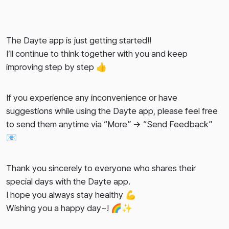
The Dayte app is just getting started!!
I’ll continue to think together with you and keep
improving step by step 👍
If you experience any inconvenience or have
suggestions while using the Dayte app, please feel free
to send them anytime via “More” → “Send Feedback”
📧
Thank you sincerely to everyone who shares their
special days with the Dayte app.
I hope you always stay healthy 💪
Wishing you a happy day~! 🌈✨