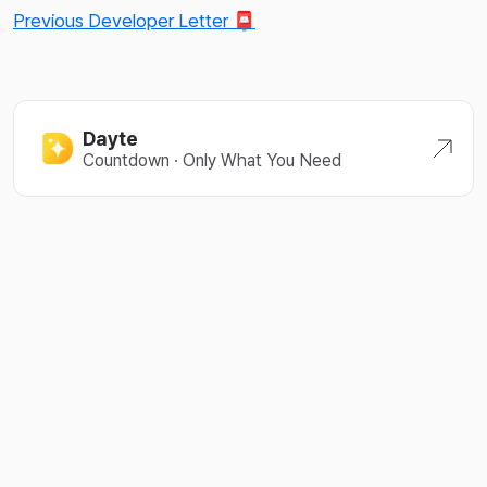
Previous Developer Letter 📮
Dayte
Countdown · Only What You Need