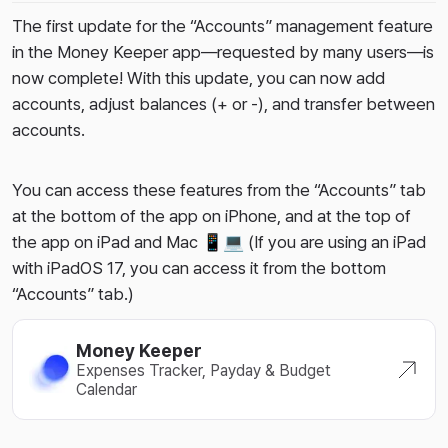
The first update for the “Accounts” management feature
in the Money Keeper app—requested by many users—is
now complete! With this update, you can now add
accounts, adjust balances (+ or -), and transfer between
accounts.
You can access these features from the “Accounts” tab
at the bottom of the app on iPhone, and at the top of
the app on iPad and Mac 📱💻 (If you are using an iPad
with iPadOS 17, you can access it from the bottom
“Accounts” tab.)
Money Keeper
Expenses Tracker, Payday & Budget
Calendar