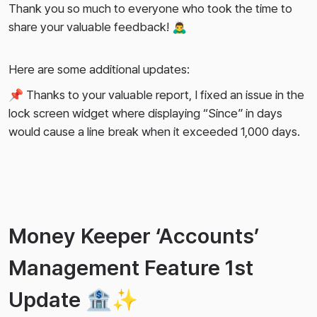
Thank you so much to everyone who took the time to
share your valuable feedback! 🙇‍♂️
Here are some additional updates:
📌 Thanks to your valuable report, I fixed an issue in the
lock screen widget where displaying “Since” in days
would cause a line break when it exceeded 1,000 days.
Money Keeper ‘Accounts’
Management Feature 1st
Update 🏦✨