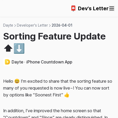
📮 Dev's Letter
Dayte
Developer's Letter
2026-04-01
Sorting Feature Update
⬆️⬇️
Dayte · iPhone Countdown App
Hello 😆 I’m excited to share that the sorting feature so
many of you requested is now live~! You can now sort
by options like “Soonest First” 👍
In addition, I’ve improved the home screen so that
“Countdown” and “Since” are clearly distinguished. In