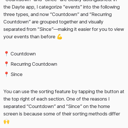
the Dayte app, I categorize “events” into the following
three types, and now “Countdown” and “Recurring
Countdown” are grouped together and visually
separated from “Since”—making it easier for you to view
your events than before 💪
📍 Countdown
📍 Recurring Countdown
📍 Since
You can use the sorting feature by tapping the button at
the top right of each section. One of the reasons I
separated “Countdown” and “Since” on the home
screen is because some of their sorting methods differ
🙌