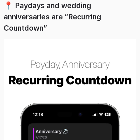
📍 Paydays and wedding
anniversaries are “Recurring
Countdown”