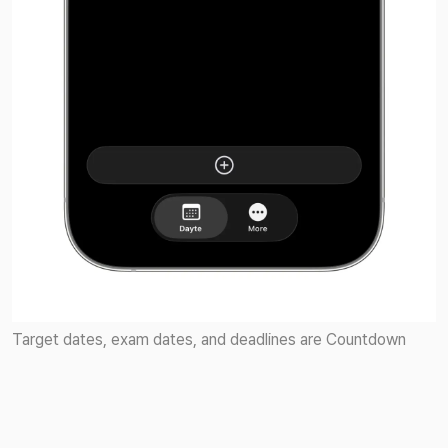
Target dates, exam dates, and deadlines are Countdown