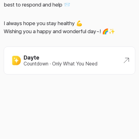
best to respond and help 📨
I always hope you stay healthy 💪
Wishing you a happy and wonderful day~! 🌈✨
Dayte
Countdown · Only What You Need