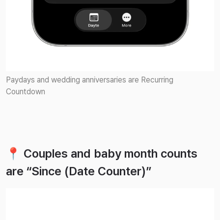
Paydays and wedding anniversaries are Recurring
Countdown
📍 Couples and baby month counts
are “Since (Date Counter)”