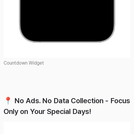
Countdown Widget
📍 No Ads. No Data Collection - Focus
Only on Your Special Days!