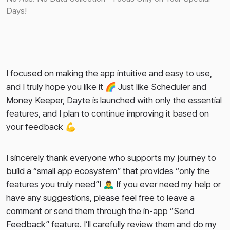
Days!
I focused on making the app intuitive and easy to use,
and I truly hope you like it 🌈 Just like Scheduler and
Money Keeper, Dayte is launched with only the essential
features, and I plan to continue improving it based on
your feedback 💪
I sincerely thank everyone who supports my journey to
build a “small app ecosystem” that provides “only the
features you truly need”! 🙇‍♂️ If you ever need my help or
have any suggestions, please feel free to leave a
comment or send them through the in-app “Send
Feedback” feature. I’ll carefully review them and do my