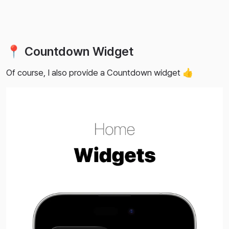
📍 Countdown Widget
Of course, I also provide a Countdown widget 👍