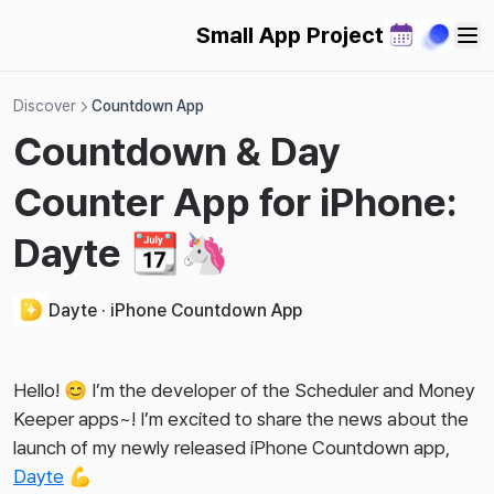
Small App Project
Discover
Countdown App
Countdown & Day
Counter App for iPhone:
Dayte 📆🦄
Dayte · iPhone Countdown App
Hello! 😊 I’m the developer of the Scheduler and Money
Keeper apps~! I’m excited to share the news about the
launch of my newly released iPhone Countdown app,
Dayte
💪