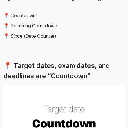
📍 Countdown
📍 Recurring Countdown
📍 Since (Date Counter)
📍 Target dates, exam dates, and
deadlines are “Countdown”