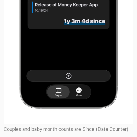
Couples and baby month counts are Since (Date Counter)