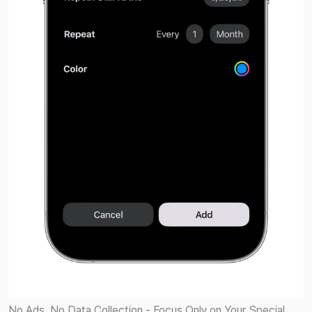
No Ads. No Data Collection - Focus Only on Your Special