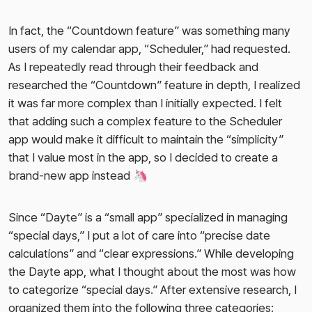
In fact, the “Countdown feature” was something many
users of my calendar app, “Scheduler,” had requested.
As I repeatedly read through their feedback and
researched the “Countdown” feature in depth, I realized
it was far more complex than I initially expected. I felt
that adding such a complex feature to the Scheduler
app would make it difficult to maintain the “simplicity”
that I value most in the app, so I decided to create a
brand-new app instead 🦄
Since “Dayte” is a “small app” specialized in managing
“special days,” I put a lot of care into “precise date
calculations” and “clear expressions.” While developing
the Dayte app, what I thought about the most was how
to categorize “special days.” After extensive research, I
organized them into the following three categories: