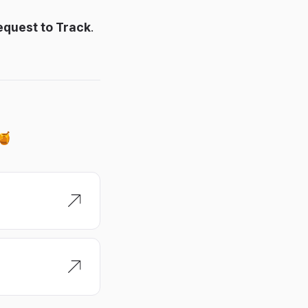
equest to Track
.
 🍯