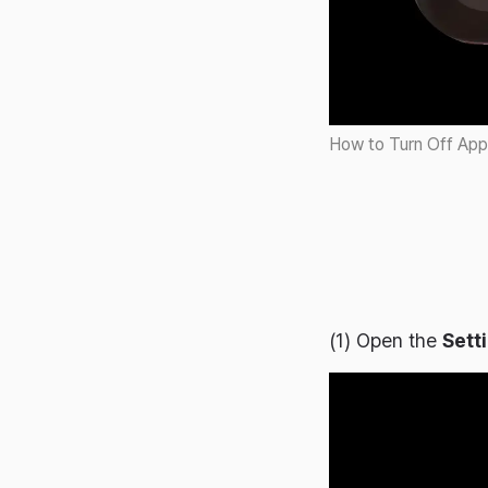
2024-06-17
2024-06-14
2024-06-07
2024-05-31
How to Turn Off App
2024-05-22
2024-05-14
2024-05-08
2024-05-01
2024-04-27
(1) Open the
Sett
2024-04-23
2024-04-18
2024-04-11
2024-04-06
2024-03-22