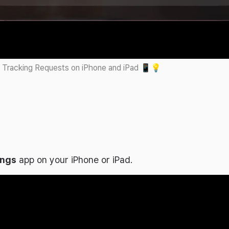
 Tracking Requests on iPhone and iPad 📱💡
ings
app on your iPhone or iPad.