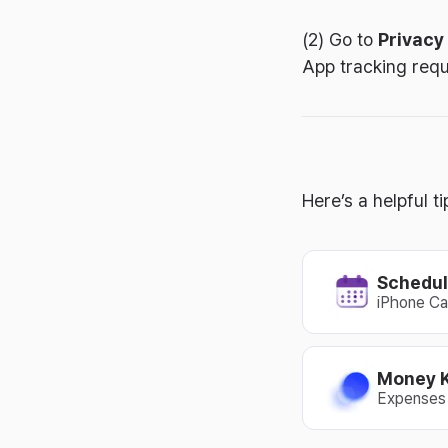
(2) Go to
Privacy
App tracking requ
Here’s a helpful 
Schedul
iPhone Ca
Money 
Expenses 