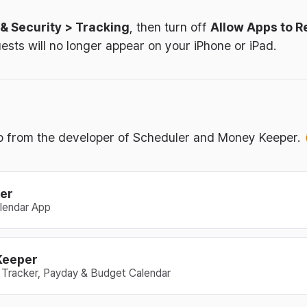
 & Security > Tracking
, then turn off
Allow Apps to R
ests will no longer appear on your iPhone or iPad.
tip from the developer of Scheduler and Money Keeper.
er
lendar App
Keeper
Tracker, Payday & Budget Calendar