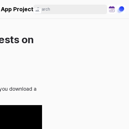
 App Project
⌘
K
ests on
n you download a