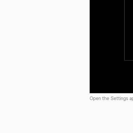
Open the Settings ap