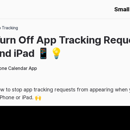
Small
p Tracking
urn Off App Tracking Requ
nd iPad 📱💡
hone Calendar App
 how to stop app tracking requests from appearing whe
Phone or iPad. 🙌